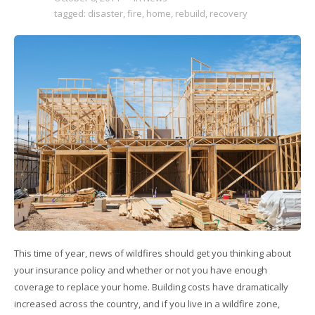
tagged:
disaster
,
fire
,
home
,
rebuild
,
recovery
This time of year, news of wildfires should get you thinking about
your insurance policy and whether or not you have enough
coverage to replace your home. Building costs have dramatically
increased across the country, and if you live in a wildfire zone,