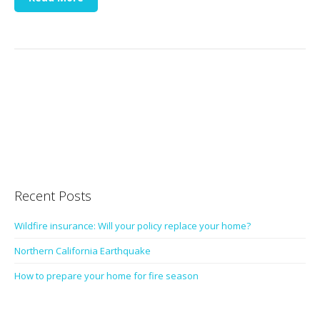
Recent Posts
Wildfire insurance: Will your policy replace your home?
Northern California Earthquake
How to prepare your home for fire season