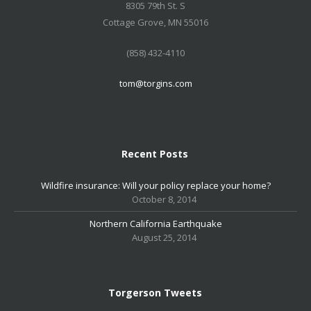
8305 79th St. S
Cottage Grove, MN 55016
(858) 432-4110
tom@torgins.com
Recent Posts
Wildfire insurance: Will your policy replace your home?
October 8, 2014
Northern California Earthquake
August 25, 2014
Torgerson Tweets