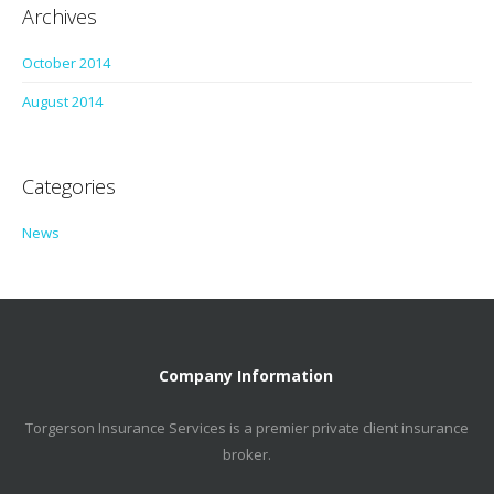
Archives
October 2014
August 2014
Categories
News
Company Information
Torgerson Insurance Services is a premier private client insurance
broker.