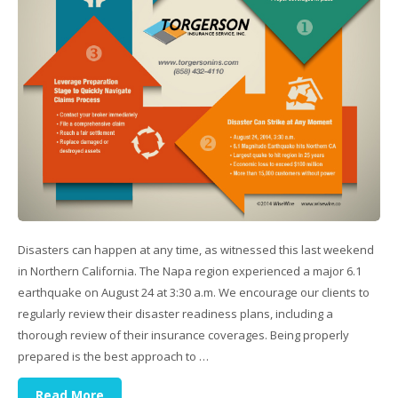
Disasters can happen at any time, as witnessed this last weekend
in Northern California. The Napa region experienced a major 6.1
earthquake on August 24 at 3:30 a.m. We encourage our clients to
regularly review their disaster readiness plans, including a
thorough review of their insurance coverages. Being properly
prepared is the best approach to …
Read More