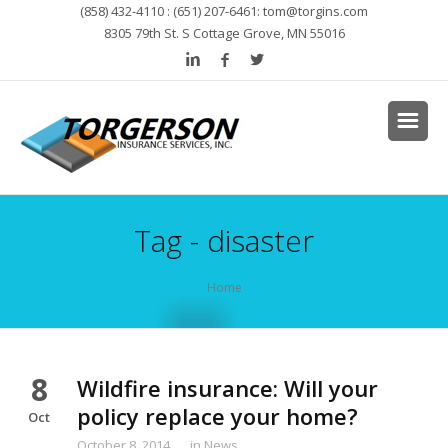
(858) 432-4110 : (651) 207-6461:
tom@torgins.com
8305 79th St. S Cottage Grove, MN 55016
Tag - disaster
Home
8
Wildfire insurance: Will your
policy replace your home?
Oct
October 8, 2014
in
News