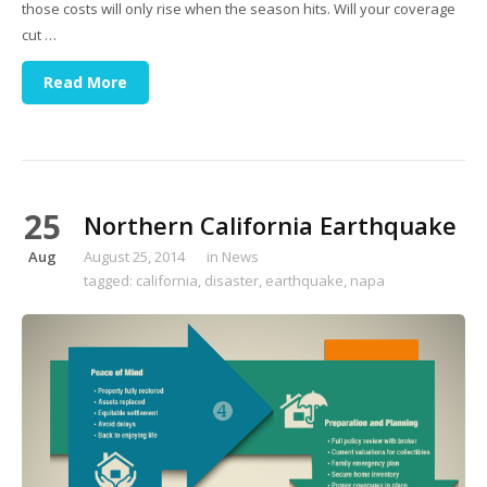
those costs will only rise when the season hits. Will your coverage
cut …
Read More
25
Northern California Earthquake
Aug
August 25, 2014
in
News
tagged:
california
,
disaster
,
earthquake
,
napa